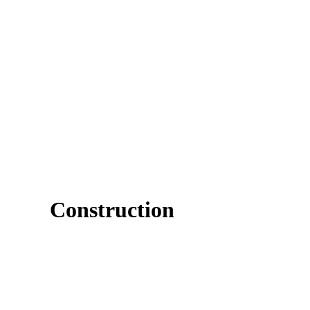
Construction