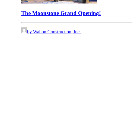
The Moonstone Grand Opening!
by Walton Construction, Inc.