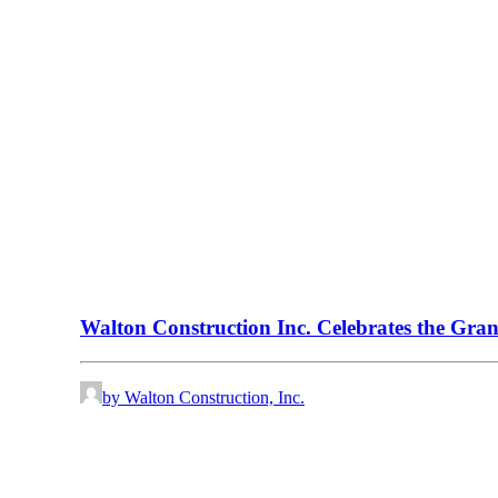
Walton Construction Inc. Celebrates the Gra
by Walton Construction, Inc.