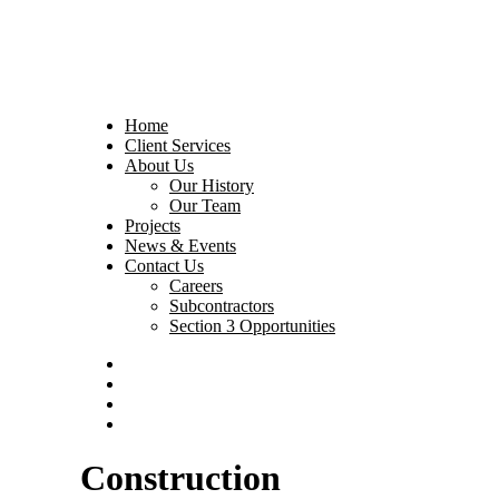
Home
Client Services
About Us
Our History
Our Team
Projects
News & Events
Contact Us
Careers
Subcontractors
Section 3 Opportunities
Construction