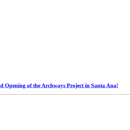
nd Opening of the Archways Project in Santa Ana!