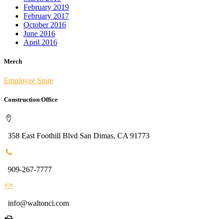
February 2019
February 2017
October 2016
June 2016
April 2016
Merch
Employee Store
Construction Office
358 East Foothill Blvd San Dimas, CA 91773
909-267-7777
info@waltonci.com