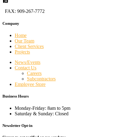
FAX: 909-267-7772
Company
Home
Our Team
Client Services
Projects
News/Events
Contact Us
Careers
Subcontractors
Employee Store
Business Hours
Monday-Friday: 8am to 5pm
Saturday & Sunday: Closed
Newsletter Opt-in