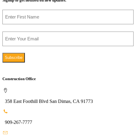
Signup to get notified on new updates.
Name
First
Email
Construction Office
358 East Foothill Blvd San Dimas, CA 91773
909-267-7777