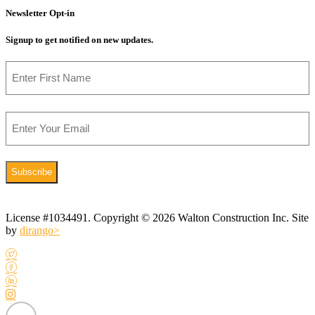
Newsletter Opt-in
Signup to get notified on new updates.
Name
First
Email
License #1034491. Copyright © 2026 Walton Construction Inc. Site
by
dirango>