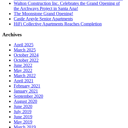
Walton Construction Inc. Celebrates the Grand Opening of
the Archways Project in Santa Ana!
The Moonstone Grand Opening!
Castle Argyle Senior Apartments
HiFi Collective Apartments Reaches Completion
Archives
April 2025
March 2025
October 2024
October 2022
June 2022
May 2022
March 2022
April 2021
February 2021
January 2021
September 2020
August 2020
June 2020
July 2019
June 2019
May 2019
March 2019