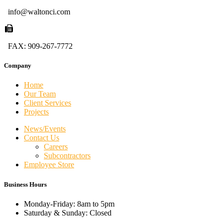
info@waltonci.com
FAX: 909-267-7772
Company
Home
Our Team
Client Services
Projects
News/Events
Contact Us
Careers
Subcontractors
Employee Store
Business Hours
Monday-Friday: 8am to 5pm
Saturday & Sunday: Closed