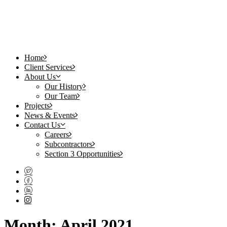
Home
Client Services
About Us
Our History
Our Team
Projects
News & Events
Contact Us
Careers
Subcontractors
Section 3 Opportunities
Month: April 2021