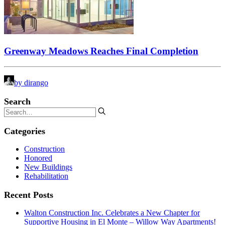
Greenway Meadows Reaches Final Completion
by dirango
Search
Categories
Construction
Honored
New Buildings
Rehabilitation
Recent Posts
Walton Construction Inc. Celebrates a New Chapter for
Supportive Housing in El Monte – Willow Way Apartments!