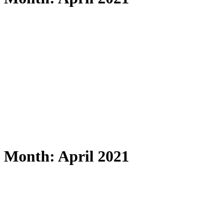
Month: April 2021