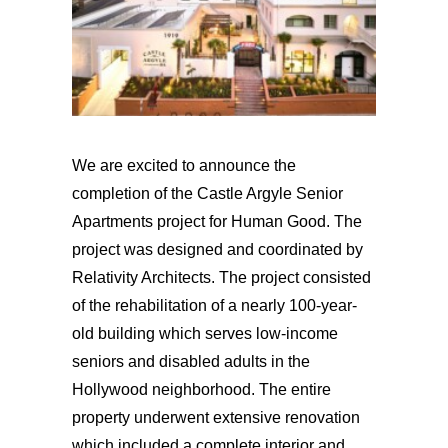
We are excited to announce the
completion of the Castle Argyle Senior
Apartments project for Human Good. The
project was designed and coordinated by
Relativity Architects. The project consisted
of the rehabilitation of a nearly 100-year-
old building which serves low-income
seniors and disabled adults in the
Hollywood neighborhood. The entire
property underwent extensive renovation
which included a complete interior and