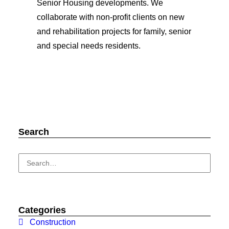
Senior Housing developments. We
collaborate with non-profit clients on new
and rehabilitation projects for family, senior
and special needs residents.
Search
Categories
Construction