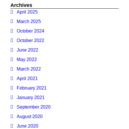
Archives
April 2025
March 2025
October 2024
October 2022
June 2022
May 2022
March 2022
April 2021
February 2021
January 2021
September 2020
August 2020
June 2020