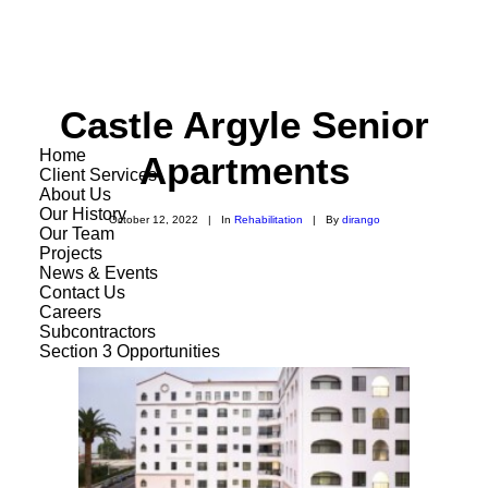
Castle Argyle Senior
Home
Apartments
Client Services
About Us
Our History
October 12, 2022
|
In
Rehabilitation
|
By
dirango
Our Team
Projects
News & Events
Contact Us
Careers
Subcontractors
Section 3 Opportunities