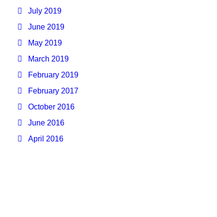
July 2019
June 2019
May 2019
March 2019
February 2019
February 2017
October 2016
June 2016
April 2016