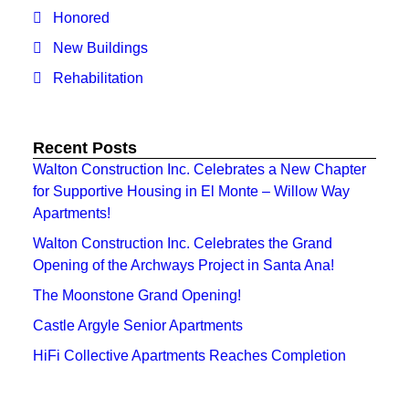
Honored
New Buildings
Rehabilitation
Recent Posts
Walton Construction Inc. Celebrates a New Chapter
for Supportive Housing in El Monte – Willow Way
Apartments!
Walton Construction Inc. Celebrates the Grand
Opening of the Archways Project in Santa Ana!
The Moonstone Grand Opening!
Castle Argyle Senior Apartments
HiFi Collective Apartments Reaches Completion