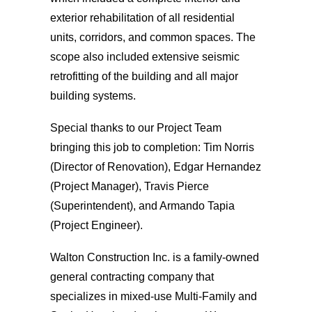
exterior rehabilitation of all residential
units, corridors, and common spaces. The
scope also included extensive seismic
retrofitting of the building and all major
building systems.
Special thanks to our Project Team
bringing this job to completion: Tim Norris
(Director of Renovation), Edgar Hernandez
(Project Manager), Travis Pierce
(Superintendent), and Armando Tapia
(Project Engineer).
Walton Construction Inc. is a family-owned
general contracting company that
specializes in mixed-use Multi-Family and