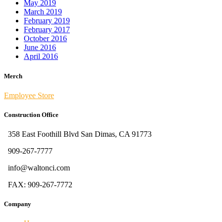
May 2019
March 2019
February 2019
February 2017
October 2016
June 2016
April 2016
Merch
Employee Store
Construction Office
358 East Foothill Blvd San Dimas, CA 91773
909-267-7777
info@waltonci.com
FAX: 909-267-7772
Company