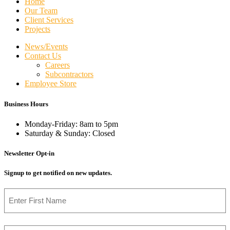
Home
Our Team
Client Services
Projects
News/Events
Contact Us
Careers
Subcontractors
Employee Store
Business Hours
Monday-Friday: 8am to 5pm
Saturday & Sunday: Closed
Newsletter Opt-in
Signup to get notified on new updates.
Name
First
Email