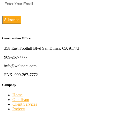
Construction Office
358 East Foothill Blvd San Dimas, CA 91773
909-267-7777
info@waltonci.com
FAX: 909-267-7772
Company
Home
Our Team
Client Services
Projects