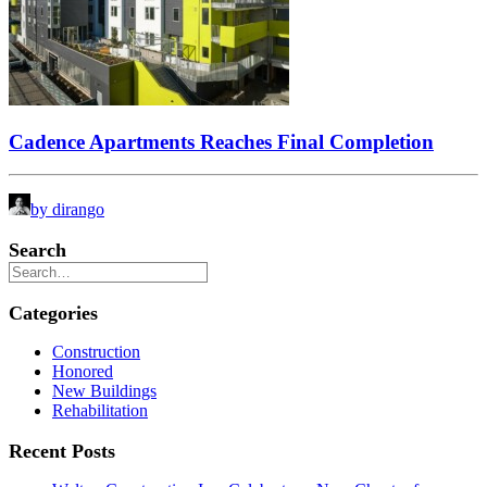
Cadence Apartments Reaches Final Completion
by dirango
Search
Categories
Construction
Honored
New Buildings
Rehabilitation
Recent Posts