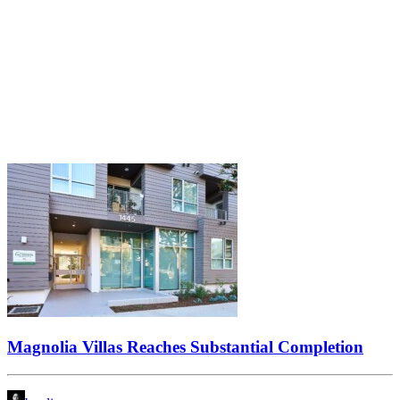
Magnolia Villas Reaches Substantial Completion