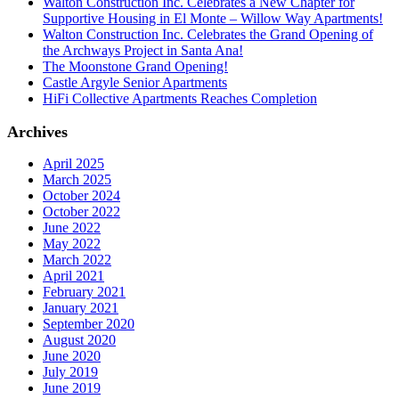
Walton Construction Inc. Celebrates a New Chapter for
Supportive Housing in El Monte – Willow Way Apartments!
Walton Construction Inc. Celebrates the Grand Opening of
the Archways Project in Santa Ana!
The Moonstone Grand Opening!
Castle Argyle Senior Apartments
HiFi Collective Apartments Reaches Completion
Archives
April 2025
March 2025
October 2024
October 2022
June 2022
May 2022
March 2022
April 2021
February 2021
January 2021
September 2020
August 2020
June 2020
July 2019
June 2019