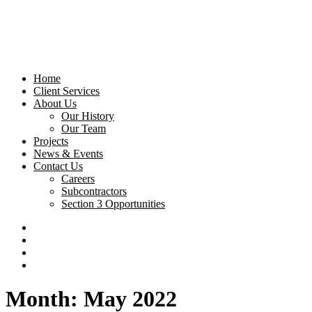
Home
Client Services
About Us
Our History
Our Team
Projects
News & Events
Contact Us
Careers
Subcontractors
Section 3 Opportunities
Month: May 2022