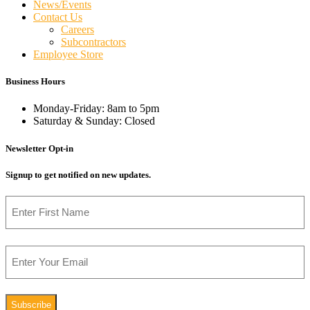
News/Events
Contact Us
Careers
Subcontractors
Employee Store
Business Hours
Monday-Friday: 8am to 5pm
Saturday & Sunday: Closed
Newsletter Opt-in
Signup to get notified on new updates.
Name
First
Email