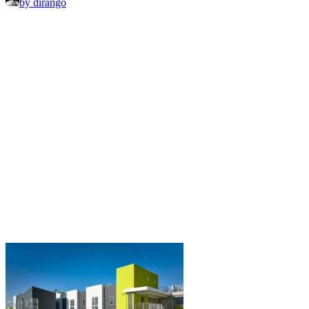
by dirango