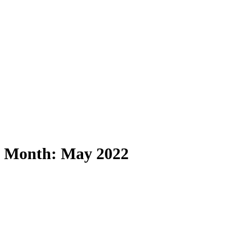
Month: May 2022