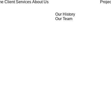
me
Client Services
About Us
Projec
Our History
Our Team