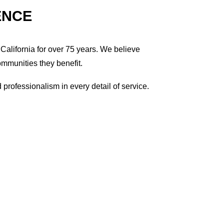
ENCE
California for over 75 years. We believe
ommunities they benefit.
professionalism in every detail of service.