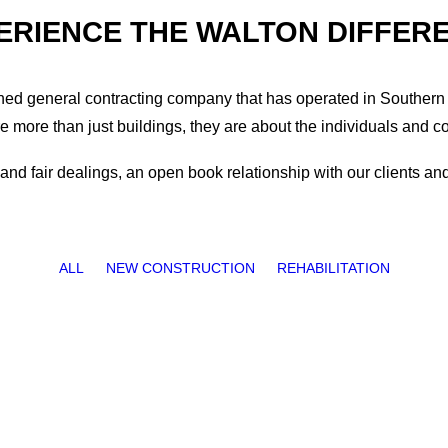
ERIENCE THE WALTON DIFFER
wned general contracting company that has operated in Southern 
re more than just buildings, they are about the individuals and c
nd fair dealings, an open book relationship with our clients and 
ALL
NEW CONSTRUCTION
REHABILITATION