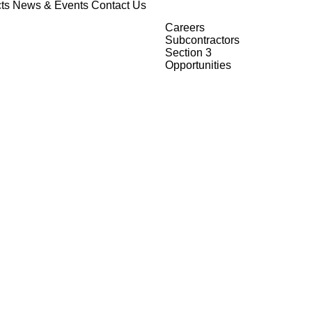
ts
News & Events
Contact Us
Careers
Subcontractors
Section 3
Opportunities