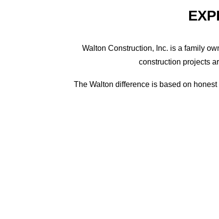
EXP
Walton Construction, Inc. is a family o
construction projects a
The Walton difference is based on honest a