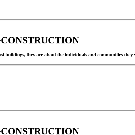
G
CONSTRUCTION
ust
buildings,
they
are
about
the
individuals
and
communities
they
G
CONSTRUCTION