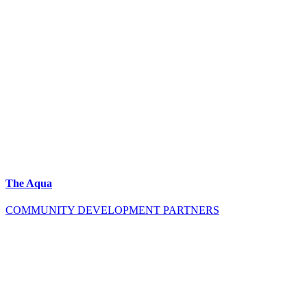
The Aqua
COMMUNITY DEVELOPMENT PARTNERS