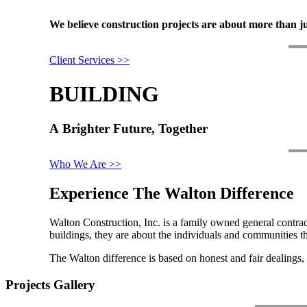
We
believe
construction
projects
are
about
more
than
j
Client Services >>
BUILDING
A
Brighter
Future,
Together
Who We Are >>
Experience The Walton Difference
Walton Construction, Inc. is a family owned general contrac
buildings, they are about the individuals and communities th
The Walton difference is based on honest and fair dealings, 
Projects Gallery