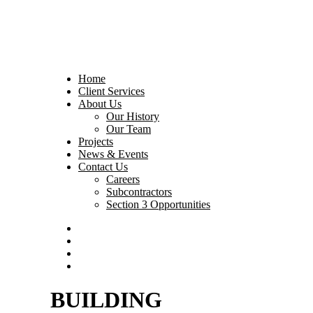
Home
Client Services
About Us
Our History
Our Team
Projects
News & Events
Contact Us
Careers
Subcontractors
Section 3 Opportunities
BUILDING