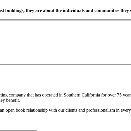
ust
buildings,
they
are
about
the
individuals
and
communities
they
ting company that has operated in Southern California for over 75 years
ey benefit.
an open book relationship with our clients and professionalism in every 