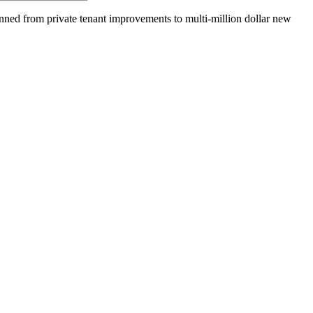
anned from private tenant improvements to multi-million dollar new