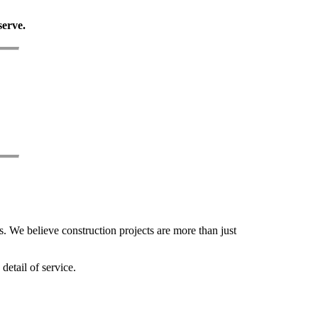
serve.
. We believe construction projects are more than just
detail of service.