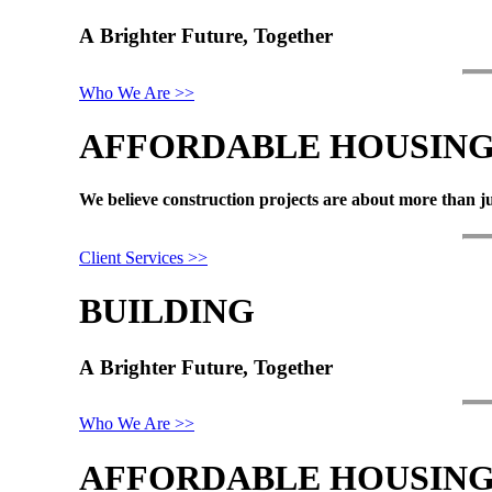
A
Brighter
Future,
Together
Who We Are >>
AFFORDABLE
HOUSIN
We
believe
construction
projects
are
about
more
than
j
Client Services >>
BUILDING
A
Brighter
Future,
Together
Who We Are >>
AFFORDABLE
HOUSIN