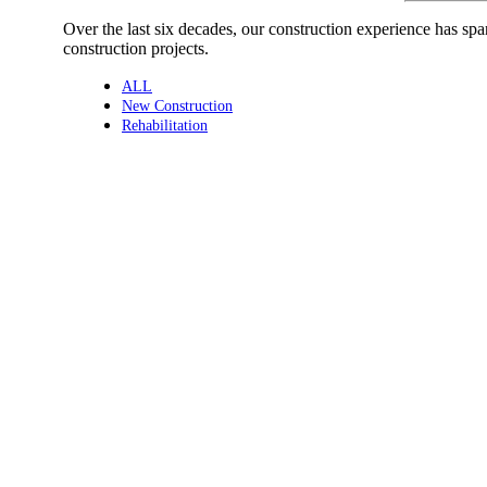
Over the last six decades, our construction experience has sp
construction projects.
ALL
New Construction
Rehabilitation