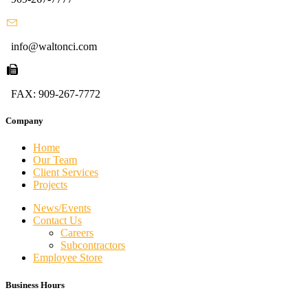
info@waltonci.com
FAX: 909-267-7772
Company
Home
Our Team
Client Services
Projects
News/Events
Contact Us
Careers
Subcontractors
Employee Store
Business Hours