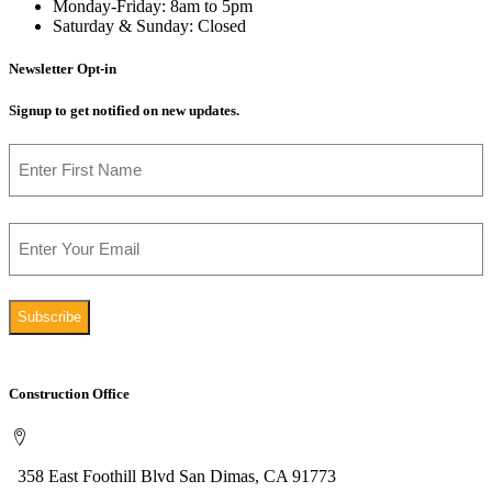
Monday-Friday: 8am to 5pm
Saturday & Sunday: Closed
Newsletter Opt-in
Signup to get notified on new updates.
Name
First
Email
Construction Office
358 East Foothill Blvd San Dimas, CA 91773