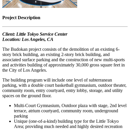
Project Description
Client: Little Tokyo Service Center
Location: Los Angeles, CA
The Budokan project consists of the demolition of an existing 6-
story brick building, an existing 2-story brick building, and
associated surface parking and the construction of new multi-sports
and activities building of approximately 30,000 gross square feet in
the City of Los Angeles.
The building program will include one level of subterranean
parking, with a double court basketball gymnasium, outdoor theater,
community room, entry courtyard, entry lobby, storage, and utility
spaces on the ground floor.
Multi-Court Gymnasium, Outdoor plaza with stage, 2nd level
terrace, atrium courtyard, community room, underground
parking
Unique (one-of-a-kind) building type for the Little Tokyo
Area; providing much needed and highly desired recreation