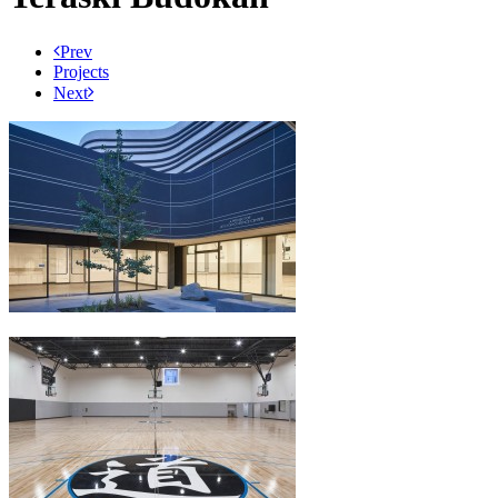
Prev
Projects
Next