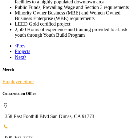
facilities to a highly populated downtown area
Public Funds, Prevailing Wage and Section 3 requirements
Minority Owner Business (MBE) and Women Owned
Business Enterprise (WBE) requirements
LEED Gold certified project
2,500 Hours of experience and training provided to at-risk
youth through Youth Build Program
Prev
Projects
Next
Merch
Employee Store
Construction Office
358 East Foothill Blvd San Dimas, CA 91773
909-267-7777