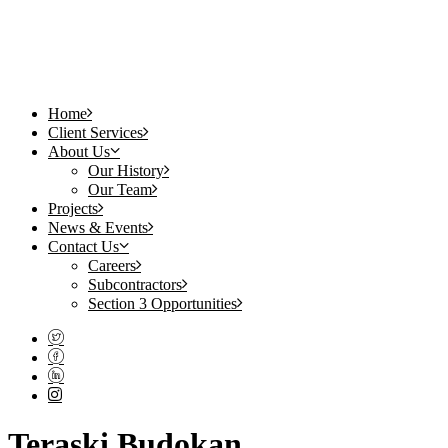
Home
Client Services
About Us
Our History
Our Team
Projects
News & Events
Contact Us
Careers
Subcontractors
Section 3 Opportunities
Teraski Budokan