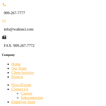
909-267-7777
info@waltonci.com
FAX: 909-267-7772
Company
Home
Our Team
Client Services
Projects
News/Events
Contact Us
Careers
Subcontractors
Employee Store