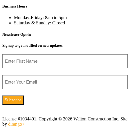
Business Hours
Monday-Friday: 8am to 5pm
Saturday & Sunday: Closed
Newsletter Opt-in
Signup to get notified on new updates.
Name
First
Email
License #1034491. Copyright © 2026 Walton Construction Inc. Site
by
dirango>