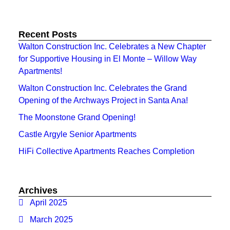
Recent Posts
Walton Construction Inc. Celebrates a New Chapter
for Supportive Housing in El Monte – Willow Way
Apartments!
Walton Construction Inc. Celebrates the Grand
Opening of the Archways Project in Santa Ana!
The Moonstone Grand Opening!
Castle Argyle Senior Apartments
HiFi Collective Apartments Reaches Completion
Archives
April 2025
March 2025