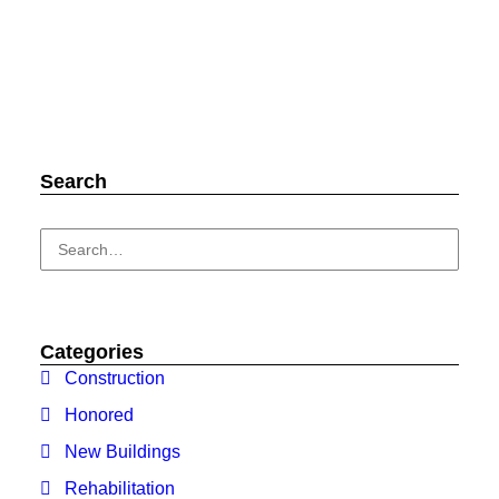
Search
Categories
Construction
Honored
New Buildings
Rehabilitation