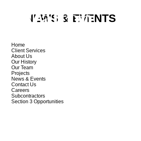
NEWS & EVENTS
Home
Client Services
About Us
Our History
Our Team
Projects
News & Events
Contact Us
Careers
Subcontractors
Section 3 Opportunities