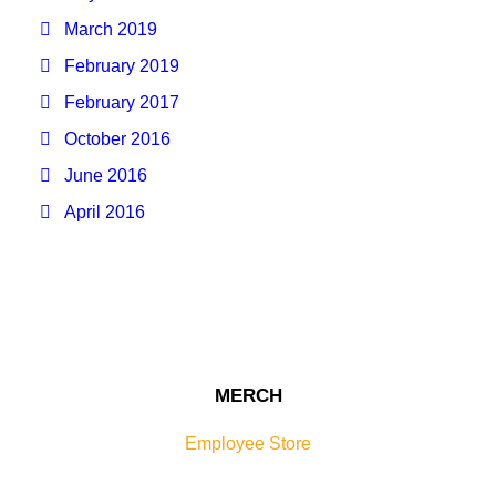
March 2019
February 2019
February 2017
October 2016
June 2016
April 2016
MERCH
Employee Store