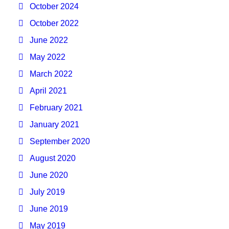
October 2024
October 2022
June 2022
May 2022
March 2022
April 2021
February 2021
January 2021
September 2020
August 2020
June 2020
July 2019
June 2019
May 2019