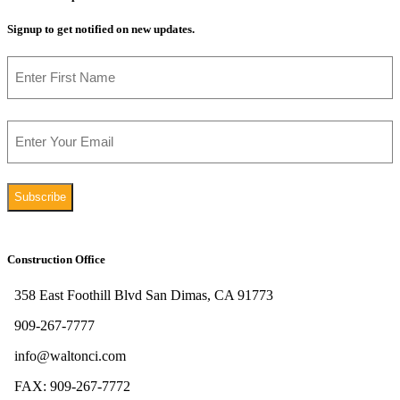
Signup to get notified on new updates.
Name
First
Email
Construction Office
358 East Foothill Blvd San Dimas, CA 91773
909-267-7777
info@waltonci.com
FAX: 909-267-7772