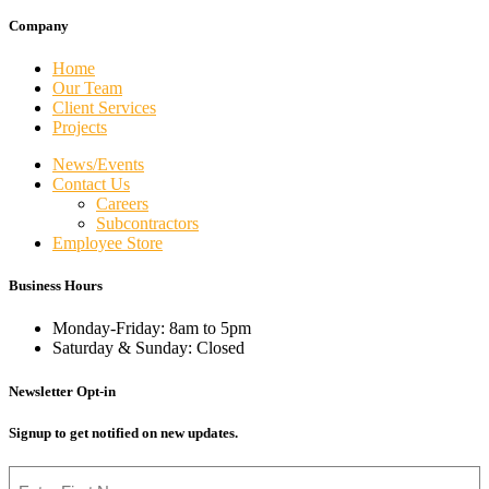
Company
Home
Our Team
Client Services
Projects
News/Events
Contact Us
Careers
Subcontractors
Employee Store
Business Hours
Monday-Friday: 8am to 5pm
Saturday & Sunday: Closed
Newsletter Opt-in
Signup to get notified on new updates.
Name