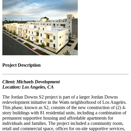
Project Description
Client: Michaels Development
Location: Los Angeles, CA
The Jordan Downs S2 project is part of a larger Jordan Downs
redevelopment initiative in the Watts neighborhood of Los Angeles.
This phase, known as S2, consists of the new construction of (2) 4-
story buildings with 81 residential units, including a combination of
permanent supportive housing and affordable apartments for
individuals and families. The project included a community room,
retail and commercial space, offices for on-site supportive services,