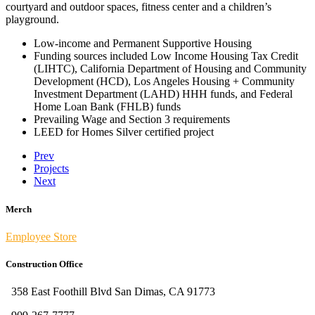
courtyard and outdoor spaces, fitness center and a children’s
playground.
Low-income and Permanent Supportive Housing
Funding sources included Low Income Housing Tax Credit
(LIHTC), California Department of Housing and Community
Development (HCD), Los Angeles Housing + Community
Investment Department (LAHD) HHH funds, and Federal
Home Loan Bank (FHLB) funds
Prevailing Wage and Section 3 requirements
LEED for Homes Silver certified project
Prev
Projects
Next
Merch
Employee Store
Construction Office
358 East Foothill Blvd San Dimas, CA 91773