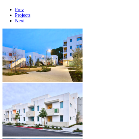
Prev
Projects
Next