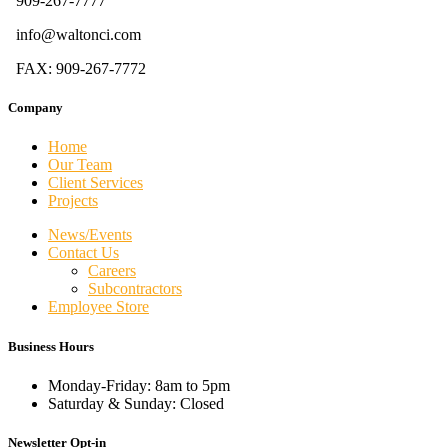
909-267-7777
info@waltonci.com
FAX: 909-267-7772
Company
Home
Our Team
Client Services
Projects
News/Events
Contact Us
Careers
Subcontractors
Employee Store
Business Hours
Monday-Friday: 8am to 5pm
Saturday & Sunday: Closed
Newsletter Opt-in