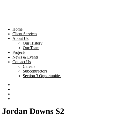
Home
Client Services
About Us
Our History
Our Team
Projects
News & Events
Contact Us
Careers
Subcontractors
Section 3 Opportunities
Jordan Downs S2