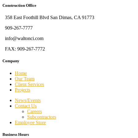
Construction Office
358 East Foothill Blvd San Dimas, CA 91773
909-267-7777
info@waltonci.com
FAX: 909-267-7772
Company
Home
Our Team
Client Services
Projects
News/Events
Contact Us
Careers
Subcontractors
Employee Store
Business Hours