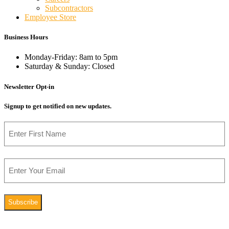
Subcontractors
Employee Store
Business Hours
Monday-Friday: 8am to 5pm
Saturday & Sunday: Closed
Newsletter Opt-in
Signup to get notified on new updates.
Name
First
Email