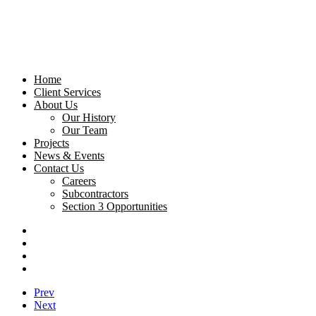
Home
Client Services
About Us
Our History
Our Team
Projects
News & Events
Contact Us
Careers
Subcontractors
Section 3 Opportunities
Prev
Next