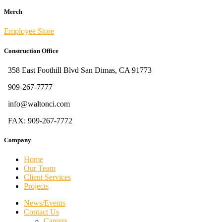
Merch
Employee Store
Construction Office
358 East Foothill Blvd San Dimas, CA 91773
909-267-7777
info@waltonci.com
FAX: 909-267-7772
Company
Home
Our Team
Client Services
Projects
News/Events
Contact Us
Careers