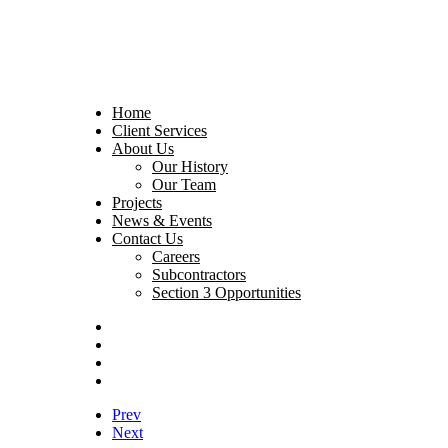
Home
Client Services
About Us
Our History
Our Team
Projects
News & Events
Contact Us
Careers
Subcontractors
Section 3 Opportunities
Prev
Next