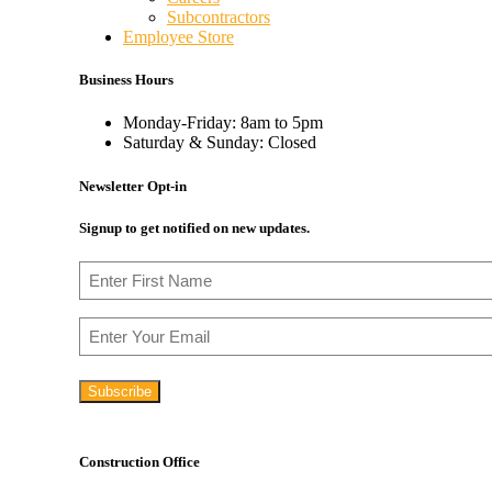
Subcontractors
Employee Store
Business Hours
Monday-Friday: 8am to 5pm
Saturday & Sunday: Closed
Newsletter Opt-in
Signup to get notified on new updates.
Name
First
Email
Construction Office