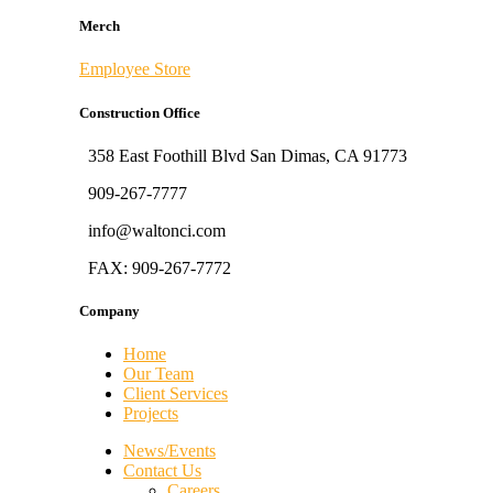
Merch
Employee Store
Construction Office
358 East Foothill Blvd San Dimas, CA 91773
909-267-7777
info@waltonci.com
FAX: 909-267-7772
Company
Home
Our Team
Client Services
Projects
News/Events
Contact Us
Careers