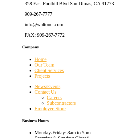
358 East Foothill Blvd San Dimas, CA 91773
909-267-7777
info@waltonci.com
FAX: 909-267-7772
Company
Home
Our Team
Client Services
Projects
News/Events
Contact Us
Careers
Subcontractors
Employee Store
Business Hours
Monday-Friday: 8am to 5pm