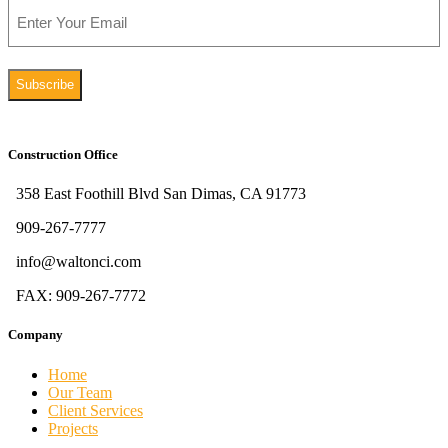
Email
Construction Office
358 East Foothill Blvd San Dimas, CA 91773
909-267-7777
info@waltonci.com
FAX: 909-267-7772
Company
Home
Our Team
Client Services
Projects