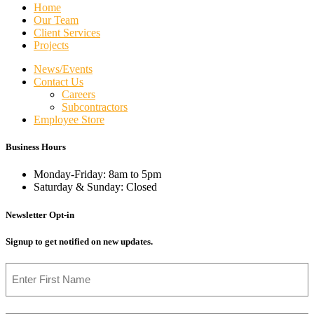
Home
Our Team
Client Services
Projects
News/Events
Contact Us
Careers
Subcontractors
Employee Store
Business Hours
Monday-Friday: 8am to 5pm
Saturday & Sunday: Closed
Newsletter Opt-in
Signup to get notified on new updates.
Name
First