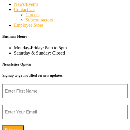
News/Events
Contact Us
Careers
Subcontractors
Employee Store
Business Hours
Monday-Friday: 8am to 5pm
Saturday & Sunday: Closed
Newsletter Opt-in
Signup to get notified on new updates.
Name
First
Email