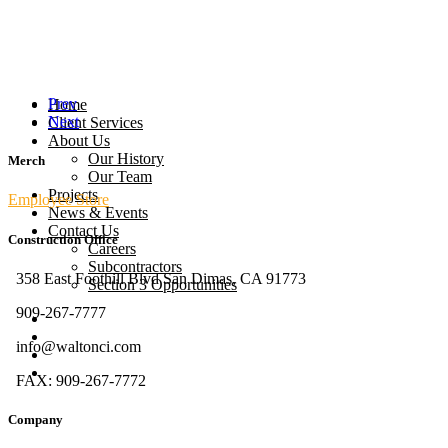
Prev
Home
Next
Client Services
About Us
Our History
Merch
Our Team
Projects
Employee Store
News & Events
Contact Us
Construction Office
Careers
Subcontractors
358 East Foothill Blvd San Dimas, CA 91773
Section 3 Opportunities
909-267-7777
info@waltonci.com
FAX: 909-267-7772
Company